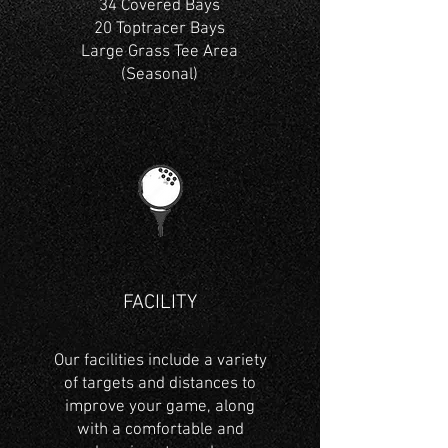
34 Covered Bays
20 Toptracer Bays
Large Grass Tee Area
(Seasonal)
FACILITY
Our facilities include a variety
of targets and distances to
improve your game, along
with a comfortable and