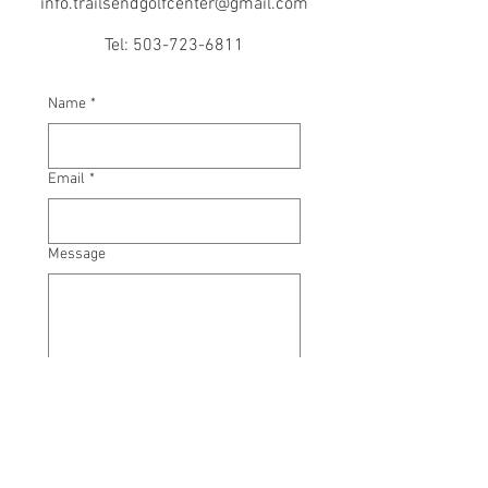
info.trailsendgolfcenter@gmail.com
Tel:
503-723-6811
Name
*
Email
*
Message
Submit
Subject