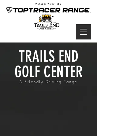
TRAILS END
GOLF CENTER
A Friendly Driving Range