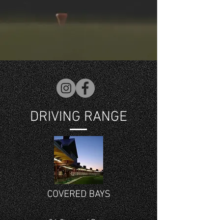
DRIVING RANGE
COVERED BAYS