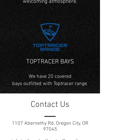
welcoming atmosphere.
TOPTRACER BAYS
We have 20 covered
bays outfitted with Toptracer range.
Contact Us
1107 Abernethy Rd, Oregon City, OR
97045